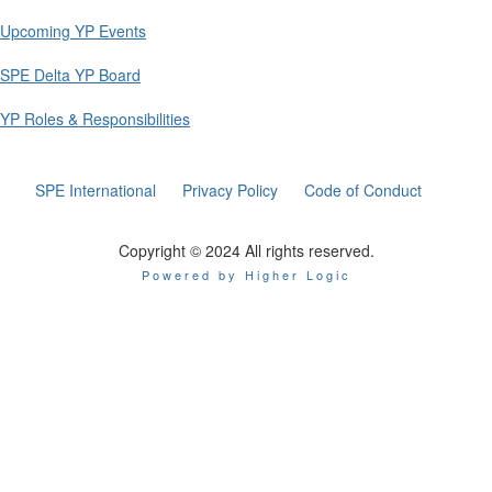
Upcoming YP Events
SPE Delta YP Board
YP Roles & Responsibilities
SPE International
Privacy Policy
Code of Conduct
Copyright © 2024 All rights reserved.
Powered by Higher Logic