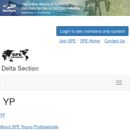
Login to see members only content
Join SPE
SPE Home
Contact Us
Delta Section
Toggl
naviga
YP
YP
About SPE Young Professionals