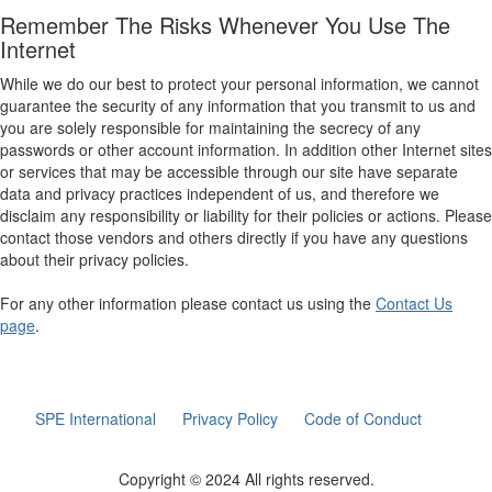
Remember The Risks Whenever You Use The
Internet
While we do our best to protect your personal information, we cannot
guarantee the security of any information that you transmit to us and
you are solely responsible for maintaining the secrecy of any
passwords or other account information. In addition other Internet sites
or services that may be accessible through our site have separate
data and privacy practices independent of us, and therefore we
disclaim any responsibility or liability for their policies or actions. Please
contact those vendors and others directly if you have any questions
about their privacy policies.
For any other information please contact us using the
Contact Us
page
.
SPE International
Privacy Policy
Code of Conduct
Copyright © 2024 All rights reserved.