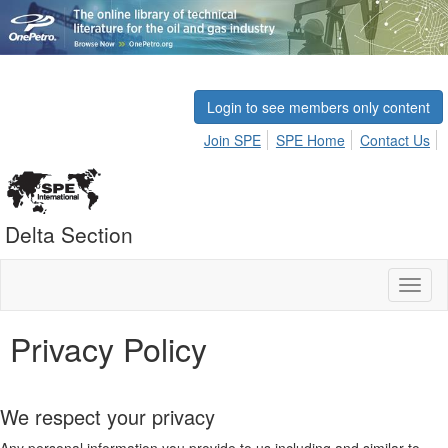
Login to see members only content
Join SPE
SPE Home
Contact Us
Delta Section
Toggl
naviga
Privacy Policy
We respect your privacy