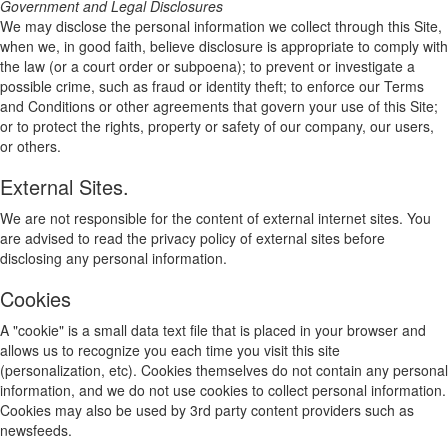
Government and Legal Disclosures
We may disclose the personal information we collect through this Site,
when we, in good faith, believe disclosure is appropriate to comply with
the law (or a court order or subpoena); to prevent or investigate a
possible crime, such as fraud or identity theft; to enforce our Terms
and Conditions or other agreements that govern your use of this Site;
or to protect the rights, property or safety of our company, our users,
or others.
External Sites.
We are not responsible for the content of external internet sites. You
are advised to read the privacy policy of external sites before
disclosing any personal information.
Cookies
A "cookie" is a small data text file that is placed in your browser and
allows us to recognize you each time you visit this site
(personalization, etc). Cookies themselves do not contain any personal
information, and we do not use cookies to collect personal information.
Cookies may also be used by 3rd party content providers such as
newsfeeds.