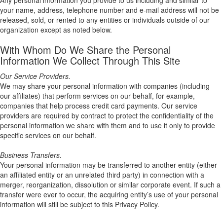
Any personal information you provide to us including and similar to
your name, address, telephone number and e-mail address will not be
released, sold, or rented to any entities or individuals outside of our
organization except as noted below.
With Whom Do We Share the Personal
Information We Collect Through This Site
Our Service Providers.
We may share your personal information with companies (including
our affiliates) that perform services on our behalf, for example,
companies that help process credit card payments. Our service
providers are required by contract to protect the confidentiality of the
personal information we share with them and to use it only to provide
specific services on our behalf.
Business Transfers.
Your personal information may be transferred to another entity (either
an affiliated entity or an unrelated third party) in connection with a
merger, reorganization, dissolution or similar corporate event. If such a
transfer were ever to occur, the acquiring entity’s use of your personal
information will still be subject to this Privacy Policy.