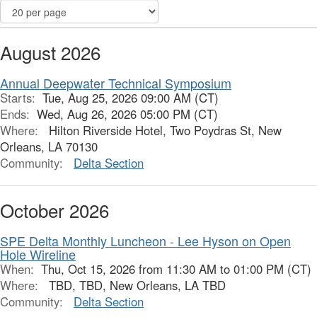
August 2026
Annual Deepwater Technical Symposium
Starts:
Tue, Aug 25, 2026 09:00 AM (CT)
Ends:
Wed, Aug 26, 2026 05:00 PM (CT)
Where:
Hilton Riverside Hotel, Two Poydras St, New
Orleans, LA 70130
Community:
Delta Section
October 2026
SPE Delta Monthly Luncheon - Lee Hyson on Open
Hole Wireline
When:
Thu, Oct 15, 2026 from 11:30 AM to 01:00 PM (CT)
Where:
TBD, TBD, New Orleans, LA TBD
Community:
Delta Section