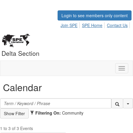
Login to see members only content
Join SPE
SPE Home
Contact Us
Delta Section
Toggl
naviga
Calendar
Se
Filtering On:
Community
1 to 3 of 3 Events